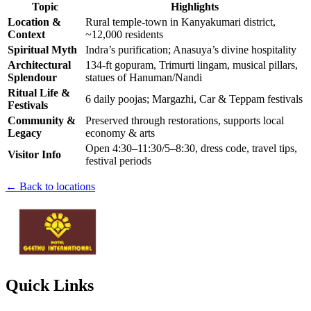
Topic
Highlights
Location &
Rural temple-town in Kanyakumari district,
Context
~12,000 residents
Spiritual Myth
Indra’s purification; Anasuya’s divine hospitality
Architectural
134-ft gopuram, Trimurti lingam, musical pillars,
Splendour
statues of Hanuman/Nandi
Ritual Life &
6 daily poojas; Margazhi, Car & Teppam festivals
Festivals
Community &
Preserved through restorations, supports local
Legacy
economy & arts
Open 4:30–11:30/5–8:30, dress code, travel tips,
Visitor Info
festival periods
← Back to locations
Quick Links