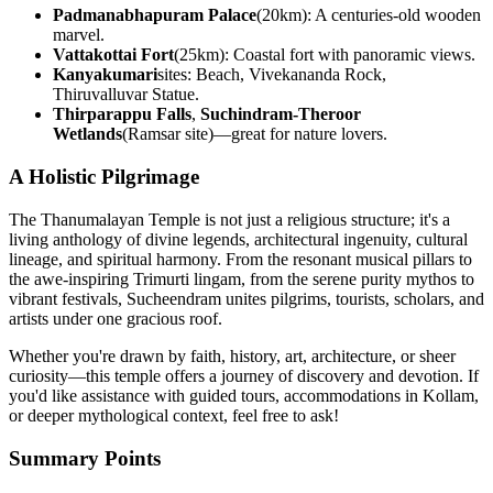
Padmanabhapuram Palace
(20km): A centuries-old wooden
marvel.
Vattakottai Fort
(25km): Coastal fort with panoramic views.
Kanyakumari
sites: Beach, Vivekananda Rock,
Thiruvalluvar Statue.
Thirparappu Falls
,
Suchindram-Theroor
Wetlands
(Ramsar site)—great for nature lovers.
A Holistic Pilgrimage
The Thanumalayan Temple is not just a religious structure; it's a
living anthology of divine legends, architectural ingenuity, cultural
lineage, and spiritual harmony. From the resonant musical pillars to
the awe-inspiring Trimurti lingam, from the serene purity mythos to
vibrant festivals, Sucheendram unites pilgrims, tourists, scholars, and
artists under one gracious roof.
Whether you're drawn by faith, history, art, architecture, or sheer
curiosity—this temple offers a journey of discovery and devotion. If
you'd like assistance with guided tours, accommodations in Kollam,
or deeper mythological context, feel free to ask!
Summary Points