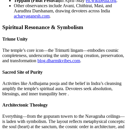
Teppam (Float Festival)
in April–May
en.wikipedia.org
.
Other observances include Avani, Chithirai, Masi, and
Aarudhra Darshanam, drawing devotees across India
acharyaganesh.com
.
Spiritual Resonance & Symbolism
Triune Unity
The temple’s core icon—the Trimurti lingam—embodies cosmic
completeness, underscoring the unity among creation, preservation,
and transformation
blog.dharmikvibes.com
.
Sacred Site of Purity
Activities like Ardhajama pooja and the belief in Indra’s cleansing
amplify the temple's spiritual aura. Devotees seek absolution,
blessings, and inner tranquility here .
Architectonic Theology
Everything—from the gopuram towers to the Navagraha ceilings—
is laden with symbolism. The layout reflects metaphysical concepts:
the soul (heart) at the sanctum, the cosmic order in architecture, and