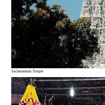
Sucheendram Temple