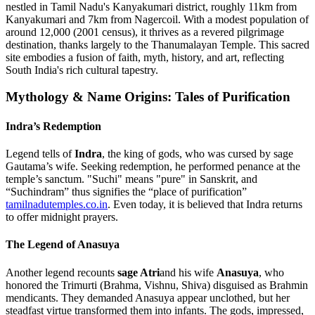
nestled in Tamil Nadu's Kanyakumari district, roughly 11km from
Kanyakumari and 7km from Nagercoil. With a modest population of
around 12,000 (2001 census), it thrives as a revered pilgrimage
destination, thanks largely to the Thanumalayan Temple. This sacred
site embodies a fusion of faith, myth, history, and art, reflecting
South India's rich cultural tapestry.
Mythology & Name Origins: Tales of Purification
Indra’s Redemption
Legend tells of
Indra
, the king of gods, who was cursed by sage
Gautama’s wife. Seeking redemption, he performed penance at the
temple’s sanctum. "Suchi" means "pure" in Sanskrit, and
“Suchindram” thus signifies the “place of purification”
tamilnadutemples.co.in
. Even today, it is believed that Indra returns
to offer midnight prayers.
The Legend of Anasuya
Another legend recounts
sage Atri
and his wife
Anasuya
, who
honored the Trimurti (Brahma, Vishnu, Shiva) disguised as Brahmin
mendicants. They demanded Anasuya appear unclothed, but her
steadfast virtue transformed them into infants. The gods, impressed,