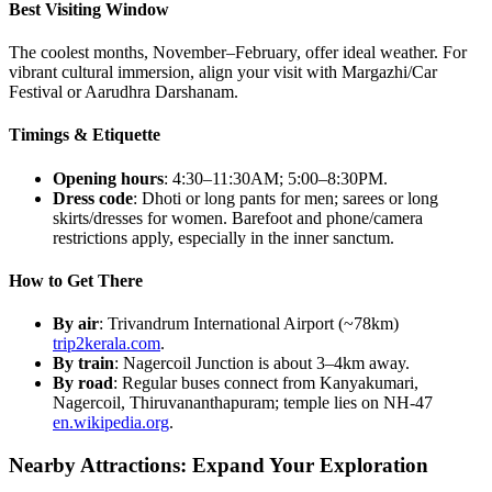
Best Visiting Window
The coolest months, November–February, offer ideal weather. For
vibrant cultural immersion, align your visit with Margazhi/Car
Festival or Aarudhra Darshanam.
Timings & Etiquette
Opening hours
: 4:30–11:30AM; 5:00–8:30PM.
Dress code
: Dhoti or long pants for men; sarees or long
skirts/dresses for women. Barefoot and phone/camera
restrictions apply, especially in the inner sanctum.
How to Get There
By air
: Trivandrum International Airport (~78km)
trip2kerala.com
.
By train
: Nagercoil Junction is about 3–4km away.
By road
: Regular buses connect from Kanyakumari,
Nagercoil, Thiruvananthapuram; temple lies on NH-47
en.wikipedia.org
.
Nearby Attractions: Expand Your Exploration