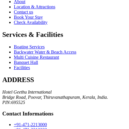
About
Location & Attractions
Contact us
Book Your Stay
Check Availability
Services & Facilities
Boating Services
Backwater Water & Beach Access
Multi Cuisine Restaurant
Banquet Hall
Facilities
ADDRESS
Hotel Geethu International
Bridge Road, Poovar, Thiruvanathapuram, Kerala, India.
PIN:695525
Contact Informations
+91-471-2213000