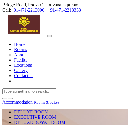
Bridge Road, Poovar Thiruvanathapuram
Call:
+91-471-2213000
|
+91-471-2213333
Home
Rooms
About
Facility
Locations
Gallery
Contact us
Accommodation
Rooms & Suites
DELUXE ROOM
EXECUTIVE ROOM
DELUXE ROYAL ROOM