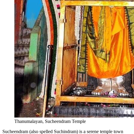
Thanumalayan, Sucheendram Temple
Sucheendram (also spelled Suchindram) is a serene temple town