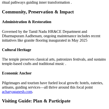
ritual pathways guiding inner transformation .
Community, Preservation & Impact
Administration & Restoration
Governed by the Tamil Nadu HR&CE Department and
Dharmapuram Aadhenam, ongoing maintenance includes recent
initiatives like granite flooring inaugurated in May 2025
Cultural Heritage
The temple preserves classical arts, patronizes festivals, and sustains
temple-based crafts and traditional music .
Economic Anchor
Pilgrimages and tourism have fueled local growth: hotels, eateries,
artisans, guiding services—all thrive around this focal point
acharyaganesh.com
.
Visiting Guide: Plan & Participate