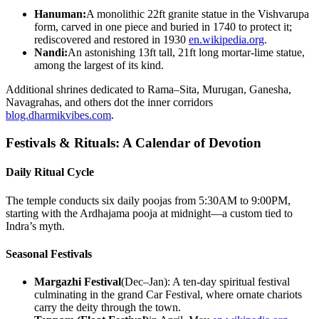
Hanuman:
A monolithic 22ft granite statue in the Vishvarupa
form, carved in one piece and buried in 1740 to protect it;
rediscovered and restored in 1930
en.wikipedia.org
.
Nandi:
An astonishing 13ft tall, 21ft long mortar-lime statue,
among the largest of its kind.
Additional shrines dedicated to Rama–Sita, Murugan, Ganesha,
Navagrahas, and others dot the inner corridors
blog.dharmikvibes.com
.
Festivals & Rituals: A Calendar of Devotion
Daily Ritual Cycle
The temple conducts six daily poojas from 5:30AM to 9:00PM,
starting with the Ardhajama pooja at midnight—a custom tied to
Indra’s myth.
Seasonal Festivals
Margazhi Festival
(Dec–Jan): A ten-day spiritual festival
culminating in the grand Car Festival, where ornate chariots
carry the deity through the town.