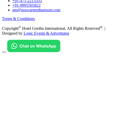
+91-471-2213333
+91-9995505822
gm@poovargeethuresort.com
Terms & Conditions
©
®
Copyright
Hotel Geethu International. All Rights Reserved
. |
Designed by
Logic Events & Advertising