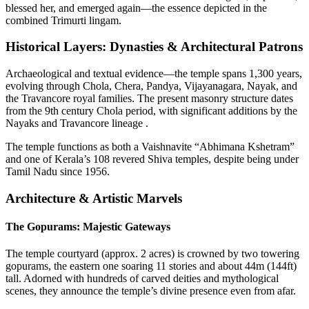
blessed her, and emerged again—the essence depicted in the
combined Trimurti lingam.
Historical Layers: Dynasties & Architectural Patrons
Archaeological and textual evidence—the temple spans 1,300 years,
evolving through Chola, Chera, Pandya, Vijayanagara, Nayak, and
the Travancore royal families. The present masonry structure dates
from the 9th century Chola period, with significant additions by the
Nayaks and Travancore lineage .
The temple functions as both a Vaishnavite “Abhimana Kshetram”
and one of Kerala’s 108 revered Shiva temples, despite being under
Tamil Nadu since 1956.
Architecture & Artistic Marvels
The Gopurams: Majestic Gateways
The temple courtyard (approx. 2 acres) is crowned by two towering
gopurams, the eastern one soaring 11 stories and about 44m (144ft)
tall. Adorned with hundreds of carved deities and mythological
scenes, they announce the temple’s divine presence even from afar.