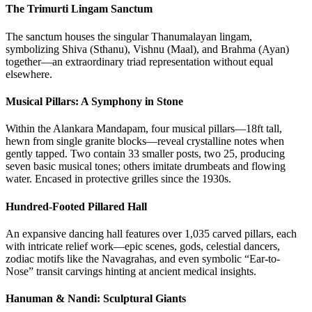
The Trimurti Lingam Sanctum
The sanctum houses the singular Thanumalayan lingam,
symbolizing Shiva (Sthanu), Vishnu (Maal), and Brahma (Ayan)
together—an extraordinary triad representation without equal
elsewhere.
Musical Pillars: A Symphony in Stone
Within the Alankara Mandapam, four musical pillars—18ft tall,
hewn from single granite blocks—reveal crystalline notes when
gently tapped. Two contain 33 smaller posts, two 25, producing
seven basic musical tones; others imitate drumbeats and flowing
water. Encased in protective grilles since the 1930s.
Hundred-Footed Pillared Hall
An expansive dancing hall features over 1,035 carved pillars, each
with intricate relief work—epic scenes, gods, celestial dancers,
zodiac motifs like the Navagrahas, and even symbolic “Ear-to-
Nose” transit carvings hinting at ancient medical insights.
Hanuman & Nandi: Sculptural Giants