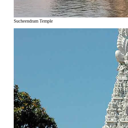
Sucheendram Temple