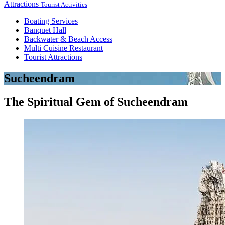
Attractions
Tourist Activities
Boating Services
Banquet Hall
Backwater & Beach Access
Multi Cuisine Restaurant
Tourist Attractions
Sucheendram
The Spiritual Gem of Sucheendram